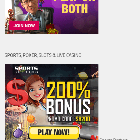
SPORTS, POKER, SLOTS & LIVE CASINO