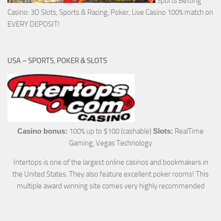
Sports Betting
Casino: 3D Slots, Sports & Racing, Poker, Live Casino 100% match on
EVERY DEPOSIT!
USA – SPORTS, POKER & SLOTS
Casino bonus:
100% up to $100 (cashable)
Slots:
RealTime
Gaming, Vegas Technology
Intertops is one of the largest online casinos and bookmakers in
the United States. They also feature excellent poker rooms! This
multiple award winning site comes very highly recommended