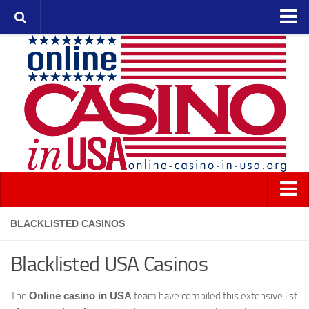
Online Casino USA
All USA Casino Bonuses
No Deposit Bonuses
Sports & Racing Betting
Poker Rooms
Bingo USA
Home
BLACKLISTED CASINOS
F.A.Q: USA Online Casinos
Blacklisted USA Casinos
Blacklisted Casinos
Why do we blacklist casinos?
The
Online casino in USA
team have compiled this extensive list