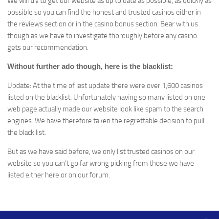
We will try to get our website as up to date as possible, as quickly as
possible so you can find the honest and trusted casinos either in
Fantasy Sports Betting
the reviews section or in the casino bonus section. Bear with us
Live Casinos
though as we have to investigate thoroughly before any casino
gets our recommendation.
Dice Games & Table Games
Sudoku
Without further ado though, here is the blacklist:
Virtual Racing/Sports
Update: At the time of last update there were over 1,600 casinos
Scratch Cards
listed on the blacklist. Unfortunately having so many listed on one
web page actually made our website look like spam to the search
News & Articles
engines. We have therefore taken the regrettable decision to pull
News
the black list.
2025
But as we have said before, we only list trusted casinos on our
Worst Rogue Online Casino Operators Arrested
website so you can’t go far wrong picking from those we have
listed either here or on our forum.
Borgata Countersued by Ivey
Alabama online gambling bill
Texas Congressman Tries to Legalize Online Gambling