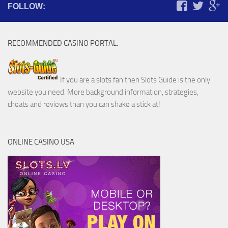
at Federal Level
FOLLOW:
Playtech Continues Acquisition Spree and Buys
AvaTrade for $105m
RECOMMENDED CASINO PORTAL:
New online gambling bill for Pennsylvania
Articles
Donald Trump: Internet Gambling Mogul
If you are a slots fan then Slots Guide is the only
website you need. More background information, strategies,
The Future of the Gambling Industry in the United States
cheats and reviews than you can shake a stick at!
Archive
ONLINE CASINO USA