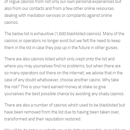
of rogue casinos from not only our own personal experiences but
Blacklisted Casinos
also from our contacts and from a few other online resources
Friends of Online Casino USA
dealing with mediation services or complaints against online
USA Online Casino Reviews
casinos.
USA Online Casino Bonuses
The below list is exhaustive (1,600 blacklisted casinos). Many of the
casinos or operators no longer exist but we felt the need to keep
All USA Casino Bonuses
them in the list in case they pop up in the future in other guises.
No Deposit Bonuses
There are also casinos listed which only crept onto the list and
BetSoft Casino Bonuses
where you may yourselves find no problems, but when there are
Nuworks Gaming Casino Bonuses
so many operators out there on the internet, we advise that in the
case of any doubt whatsoever, choose another casino. Why take
Rival Casino Bonuses
the risk? This is your hard earned money at stake so give
RTG (RealTime Gaming) Casinos
yourselves the best possible chance by avoiding any shady casinos.
Saucify (formerly BetOnSoft) Casinos
There are also a number of casinos which used to be blacklisted but
SlotEnt Casinos
have been removed from the list due to having been taken over,
transformed and their reputation restored.
Top Game Casino Bonuses
Other USA Gambling