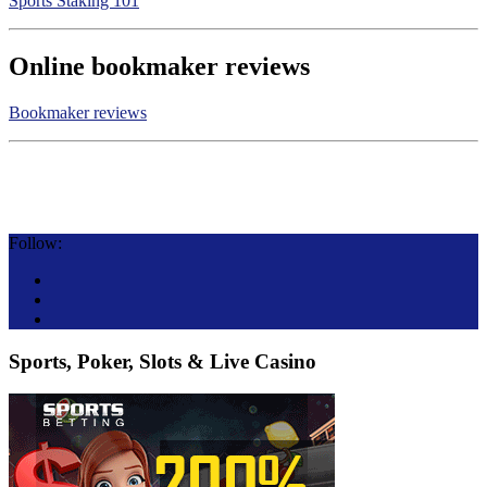
Sports Staking 101
Online bookmaker reviews
Bookmaker reviews
Follow:
Sports, Poker, Slots & Live Casino