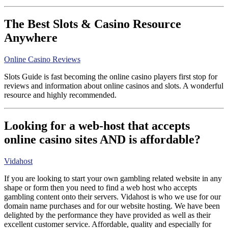
The Best Slots & Casino Resource
Anywhere
Online Casino Reviews
Slots Guide is fast becoming the online casino players first stop for
reviews and information about online casinos and slots. A wonderful
resource and highly recommended.
Looking for a web-host that accepts
online casino sites AND is affordable?
Vidahost
If you are looking to start your own gambling related website in any
shape or form then you need to find a web host who accepts
gambling content onto their servers. Vidahost is who we use for our
domain name purchases and for our website hosting. We have been
delighted by the performance they have provided as well as their
excellent customer service. Affordable, quality and especially for