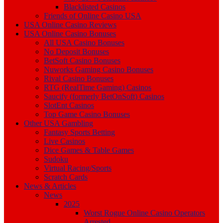
Blacklisted Casinos
Friends of Online Casino USA
USA Online Casino Reviews
USA Online Casino Bonuses
All USA Casino Bonuses
No Deposit Bonuses
BetSoft Casino Bonuses
Nuworks Gaming Casino Bonuses
Rival Casino Bonuses
RTG (RealTime Gaming) Casinos
Saucify (formerly BetOnSoft) Casinos
SlotEnt Casinos
Top Game Casino Bonuses
Other USA Gambling
Fantasy Sports Betting
Live Casinos
Dice Games & Table Games
Sudoku
Virtual Racing/Sports
Scratch Cards
News & Articles
News
2025
Worst Rogue Online Casino Operators
Arrested