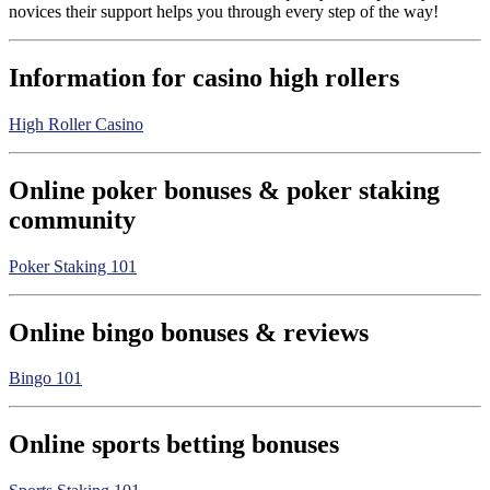
novices their support helps you through every step of the way!
Information for casino high rollers
High Roller Casino
Online poker bonuses & poker staking
community
Poker Staking 101
Online bingo bonuses & reviews
Bingo 101
Online sports betting bonuses