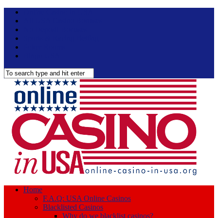
Online Casino in USA
All USA Casino Bonuses
No Deposit Bonuses
Sports & Racing Betting
Poker Rooms
Bingo USA
Home
F.A.Q: USA Online Casinos
Blacklisted Casinos
Why do we blacklist casinos?