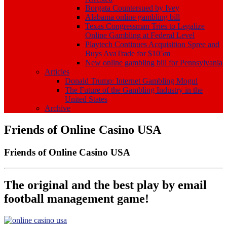
Borgata Countersued by Ivey
Alabama online gambling bill
Texas Congressman Tries to Legalize
Online Gambling at Federal Level
Playtech Continues Acquisition Spree and
Buys AvaTrade for $105m
New online gambling bill for Pennsylvania
Articles
Donald Trump: Internet Gambling Mogul
The Future of the Gambling Industry in the
United States
Archive
Friends of Online Casino USA
Friends of Online Casino USA
The original and the best play by email
football management game!