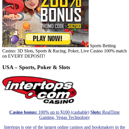
Sports Betting
Casino: 3D Slots, Sports & Racing, Poker, Live Casino 100% match
on EVERY DEPOSIT!
USA – Sports, Poker & Slots
Casino bonus:
100% up to $100 (cashable)
Slots:
RealTime
Gaming, Vegas Technology
Intertops is one of the largest online casinos and bookmakers in the