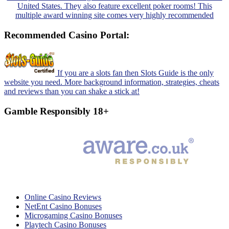
United States. They also feature excellent poker rooms! This
multiple award winning site comes very highly recommended
Recommended Casino Portal:
If you are a slots fan then Slots Guide is the only
website you need. More background information, strategies, cheats
and reviews than you can shake a stick at!
Gamble Responsibly 18+
Online Casino Reviews
NetEnt Casino Bonuses
Microgaming Casino Bonuses
Playtech Casino Bonuses