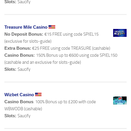
at Federal Level
Slots:
Saucify
Playtech Continues Acquisition Spree and Buys
AvaTrade for $105m
New online gambling bill for Pennsylvania
Treasure Mile Casino
No Deposit Bonus:
€15 FREE using code SPIEL15
Articles
(exclusive for slots-guide)
Donald Trump: Internet Gambling Mogul
Extra Bonus:
€25 FREE using code TREASURE (cashable)
Casino Bonus:
The Future of the Gambling Industry in the United States
150% Bonus up to €600 using code SPIEL150
(cashable and an exclusive for slots-guide)
Archive
Slots:
Saucify
Wizbet Casino
Casino Bonus
: 100% Bonus up to £200 with code
WBWODB (cashable)
Slots:
Saucify