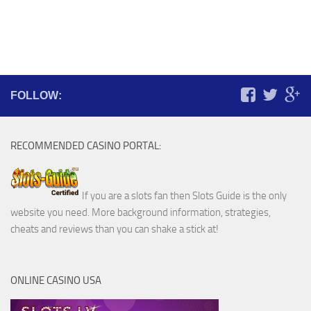
FOLLOW:
RECOMMENDED CASINO PORTAL:
If you are a slots fan then Slots Guide is the only
website you need. More background information, strategies,
cheats and reviews than you can shake a stick at!
ONLINE CASINO USA