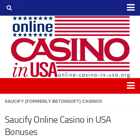
Online Casino USA
All USA Casino Bonuses
No Deposit Bonuses
Sports & Racing Betting
Poker Rooms
Bingo USA
Home
SAUCIFY (FORMERLY BETONSOFT) CASINOS
F.A.Q: USA Online Casinos
Saucify Online Casino in USA
Blacklisted Casinos
Bonuses
Why do we blacklist casinos?