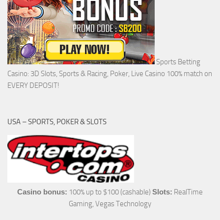
Sports Betting
Casino: 3D Slots, Sports & Racing, Poker, Live Casino 100% match on
EVERY DEPOSIT!
USA – SPORTS, POKER & SLOTS
Casino bonus:
100% up to $100 (cashable)
Slots:
RealTime
Gaming, Vegas Technology