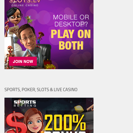
SPORTS, POKER, SLOTS & LIVE CASINO