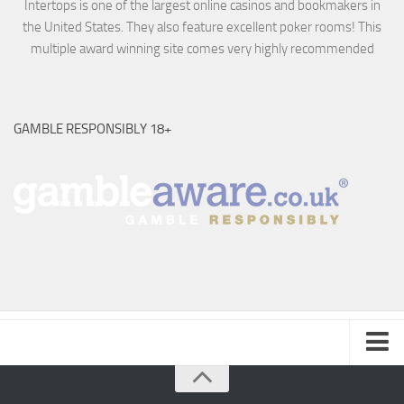
Intertops is one of the largest online casinos and bookmakers in
the United States. They also feature excellent poker rooms! This
multiple award winning site comes very highly recommended
GAMBLE RESPONSIBLY 18+
Slot RTP Data