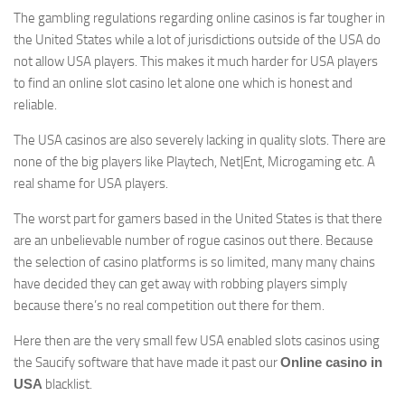
Blacklisted Casinos
The gambling regulations regarding online casinos is far tougher in
Friends of Online Casino USA
the United States while a lot of jurisdictions outside of the USA do
not allow USA players. This makes it much harder for USA players
USA Online Casino Reviews
to find an online slot casino let alone one which is honest and
USA Online Casino Bonuses
reliable.
All USA Casino Bonuses
The USA casinos are also severely lacking in quality slots. There are
none of the big players like Playtech, Net|Ent, Microgaming etc. A
No Deposit Bonuses
real shame for USA players.
BetSoft Casino Bonuses
The worst part for gamers based in the United States is that there
Nuworks Gaming Casino Bonuses
are an unbelievable number of rogue casinos out there. Because
Rival Casino Bonuses
the selection of casino platforms is so limited, many many chains
RTG (RealTime Gaming) Casinos
have decided they can get away with robbing players simply
because there’s no real competition out there for them.
Saucify (formerly BetOnSoft) Casinos
Here then are the very small few USA enabled slots casinos using
SlotEnt Casinos
the Saucify software that have made it past our
Online casino in
Top Game Casino Bonuses
USA
blacklist.
Other USA Gambling