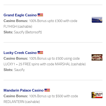
Fantasy Sports Betting
Grand Eagle Casino
Live Casinos
Casino Bonus:
100% Bonus upto £300 with code
Dice Games & Table Games
FLYHIGH (cashable)
Sudoku
Slots:
Saucify (Betonsoft)
Virtual Racing/Sports
Scratch Cards
Lucky Creek Casino
News & Articles
Casino Bonus:
100% Bonus up to £500 using code
News
LUCKY1 + 25 FREE spins with code MARSHAL (cashable)
Slots:
Saucify
2025
Worst Rogue Online Casino Operators Arrested
Borgata Countersued by Ivey
Mandarin Palace Casino
Alabama online gambling bill
Casino Bonus:
100% Bonus up to $500 with code
REDLANTERN (cashable)
Texas Congressman Tries to Legalize Online Gambling