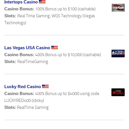
Intertops Casino
Casino Bonus:
100% Bonus up to $100 (cashable)
Slots:
Real Time Gaming, WGS Technology (Vegas
Technology)
Las Vegas USA Casino
Casino Bonus:
400% Bonus up to $10,000 (cashable)
Slots:
RealTimeGaming
Lucky Red Casino
Casino Bonus:
400% Bonus up to $4000 using code
LUCKYRED400 (sticky)
Slots:
RealTime Gaming