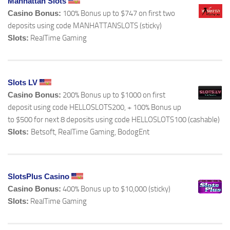
Manhattan Slots
Casino Bonus:
100% Bonus up to $747 on first two
deposits using code MANHATTANSLOTS (sticky)
Slots:
RealTime Gaming
Slots LV
Casino Bonus:
200% Bonus up to $1000 on first
deposit using code HELLOSLOTS200, + 100% Bonus up
to $500 for next 8 deposits using code HELLOSLOTS100 (cashable)
Slots:
Betsoft, RealTime Gaming, BodogEnt
SlotsPlus Casino
Casino Bonus:
400% Bonus up to $10,000 (sticky)
Slots:
RealTime Gaming