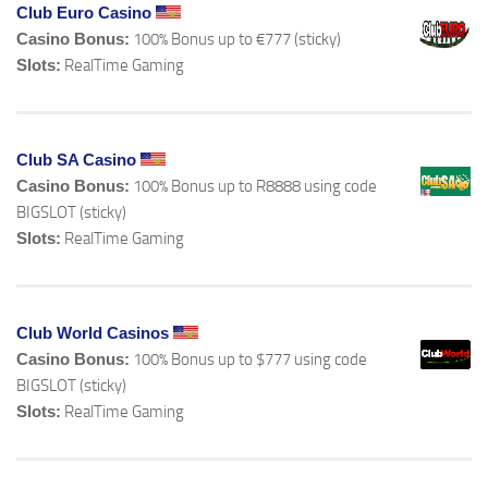
at Federal Level
Club Euro Casino
Casino Bonus:
100% Bonus up to €777 (sticky)
Playtech Continues Acquisition Spree and Buys
AvaTrade for $105m
Slots:
RealTime Gaming
New online gambling bill for Pennsylvania
Articles
Club SA Casino
Donald Trump: Internet Gambling Mogul
Casino Bonus:
100% Bonus up to R8888 using code
The Future of the Gambling Industry in the United States
BIGSLOT (sticky)
Slots:
RealTime Gaming
Archive
Club World Casinos
Casino Bonus:
100% Bonus up to $777 using code
BIGSLOT (sticky)
Slots:
RealTime Gaming