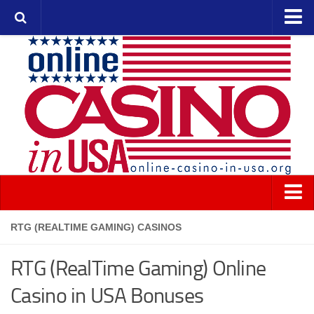
Online Casino USA
All USA Casino Bonuses
No Deposit Bonuses
Sports & Racing Betting
Poker Rooms
Bingo USA
Home
RTG (REALTIME GAMING) CASINOS
F.A.Q: USA Online Casinos
RTG (RealTime Gaming) Online
Blacklisted Casinos
Casino in USA Bonuses
Why do we blacklist casinos?