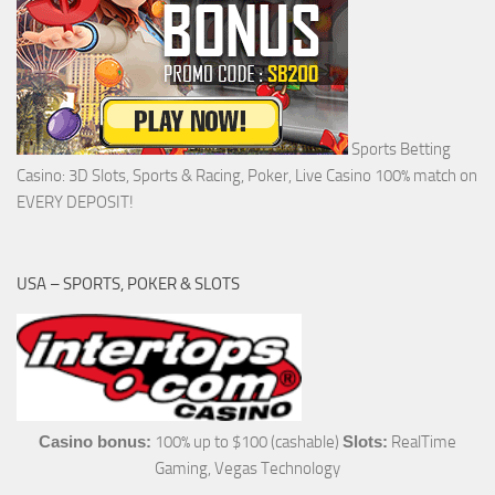
Sports Betting
Casino: 3D Slots, Sports & Racing, Poker, Live Casino 100% match on
EVERY DEPOSIT!
USA – SPORTS, POKER & SLOTS
Casino bonus:
100% up to $100 (cashable)
Slots:
RealTime
Gaming, Vegas Technology