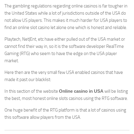
Blacklisted Casinos
The gambling regulations regarding online casinos is far tougher in
Friends of Online Casino USA
the United States while a lot of jurisdictions outside of the USA do
not allow US players. This makes it much harder for USA players to
USA Online Casino Reviews
find an online slot casino let alone one which is honest and reliable.
USA Online Casino Bonuses
Playtech, Net|Ent, etc have either pulled out of the USA market or
All USA Casino Bonuses
cannot find their way in, so it is the software developer RealTime
Gaming (RTG) who seem to have the edge on the USA player
No Deposit Bonuses
market.
BetSoft Casino Bonuses
Here then are the very small few USA enabled casinos that have
Nuworks Gaming Casino Bonuses
made it past our blacklist:
Rival Casino Bonuses
In this section of the website
Online casino in USA
will be listing
RTG (RealTime Gaming) Casinos
the best, most honest online slots casinos using the RTG software.
Saucify (formerly BetOnSoft) Casinos
One huge benefit of the RTG platform is that a lot of casinos using
SlotEnt Casinos
this software allow players from the USA.
Top Game Casino Bonuses
Other USA Gambling