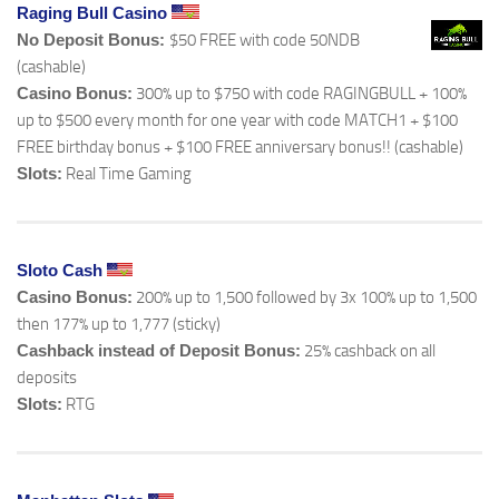
Raging Bull Casino
No Deposit Bonus:
$50 FREE with code 50NDB
(cashable)
Casino Bonus:
300% up to $750 with code RAGINGBULL + 100%
up to $500 every month for one year with code MATCH1 + $100
FREE birthday bonus + $100 FREE anniversary bonus!! (cashable)
Slots:
Real Time Gaming
Sloto Cash
Casino Bonus:
200% up to 1,500 followed by 3x 100% up to 1,500
then 177% up to 1,777 (sticky)
Cashback instead of Deposit Bonus:
25% cashback on all
deposits
Slots:
RTG