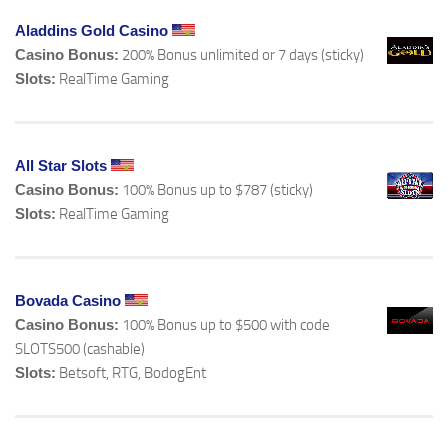
Aladdins Gold Casino
Fantasy Sports Betting
Casino Bonus:
200% Bonus unlimited or 7 days (sticky)
Live Casinos
Slots:
RealTime Gaming
Dice Games & Table Games
Sudoku
Virtual Racing/Sports
All Star Slots
Casino Bonus:
100% Bonus up to $787 (sticky)
Scratch Cards
Slots:
RealTime Gaming
News & Articles
News
2025
Bovada Casino
Casino Bonus:
100% Bonus up to $500 with code
Worst Rogue Online Casino Operators Arrested
SLOTS500 (cashable)
Borgata Countersued by Ivey
Slots:
Betsoft, RTG, BodogEnt
Alabama online gambling bill
Texas Congressman Tries to Legalize Online Gambling