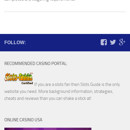
FOLLOW:
RECOMMENDED CASINO PORTAL:
If you are a slots fan then Slots Guide is the only
website you need. More background information, strategies,
cheats and reviews than you can shake a stick at!
ONLINE CASINO USA