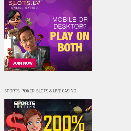
SPORTS, POKER, SLOTS & LIVE CASINO