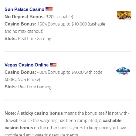
Sun Palace Casino
No Deposit Bonus:
$20 (cashable)
Casino Bonus:
150% Bonus up to $10,000 (cashable
and no max cashout)
Slots:
RealTime Gaming
Vegas Casino Online
Casino Bonus:
400% Bonus up to $4000 with code
400BONUS (sticky)
Slots:
RealTime Gaming
Note:
A
sticky casino bonus
means the bonus itself is not with-
drawable once the wagering has been completed, A
cashable
casino bonus
on the other hand is yours to keep once you have
completed any wagering requirements.