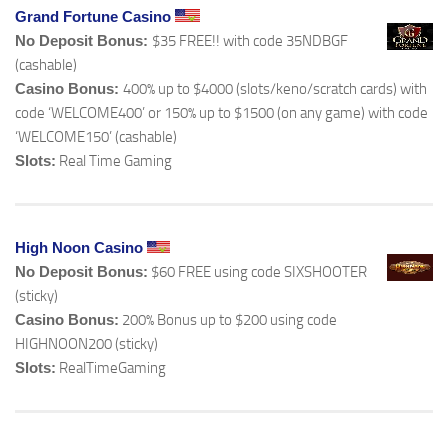
Grand Fortune Casino
No Deposit Bonus:
$35 FREE!! with code 35NDBGF
(cashable)
Casino Bonus:
400% up to $4000 (slots/keno/scratch cards) with
code ‘WELCOME400’ or 150% up to $1500 (on any game) with code
‘WELCOME150’ (cashable)
Slots:
Real Time Gaming
High Noon Casino
No Deposit Bonus:
$60 FREE using code SIXSHOOTER
(sticky)
Casino Bonus:
200% Bonus up to $200 using code
HIGHNOON200 (sticky)
Slots:
RealTimeGaming