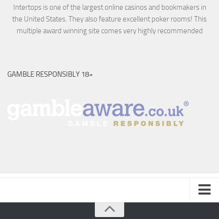
Intertops is one of the largest online casinos and bookmakers in
the United States. They also feature excellent poker rooms! This
multiple award winning site comes very highly recommended
GAMBLE RESPONSIBLY 18+
Slot RTP Data