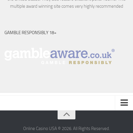
multiple award winning site comes very highly recommended
GAMBLE RESPONSIBLY 18+
Slot RTP Data
NetEnt Casino Bonuses
Online Casino USA © 2026. All Rights Reserved.