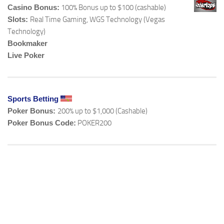
at Federal Level
Casino Bonus:
100% Bonus up to $100 (cashable)
Playtech Continues Acquisition Spree and Buys
Slots:
Real Time Gaming, WGS Technology (Vegas
AvaTrade for $105m
Technology)
Bookmaker
New online gambling bill for Pennsylvania
Live Poker
Articles
Donald Trump: Internet Gambling Mogul
The Future of the Gambling Industry in the United States
Sports Betting
Poker Bonus:
Archive
200% up to $1,000 (Cashable)
Poker Bonus Code:
POKER200