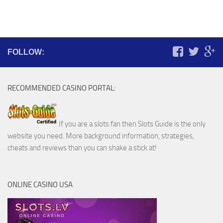
FOLLOW:
RECOMMENDED CASINO PORTAL:
If you are a slots fan then Slots Guide is the only
website you need. More background information, strategies,
cheats and reviews than you can shake a stick at!
ONLINE CASINO USA