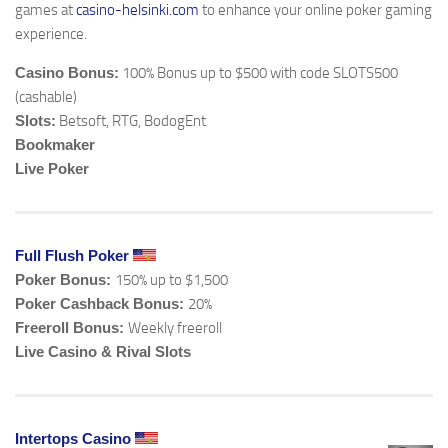
games at
casino-helsinki.com
to enhance your online poker gaming
Fantasy Sports Betting
experience.
Live Casinos
Casino Bonus:
100% Bonus up to $500 with code SLOTS500
(cashable)
Dice Games & Table Games
Slots:
Betsoft, RTG, BodogEnt
Sudoku
Bookmaker
Virtual Racing/Sports
Live Poker
Scratch Cards
News & Articles
Full Flush Poker
News
Poker Bonus:
150% up to $1,500
2025
Poker Cashback Bonus:
20%
Freeroll Bonus:
Weekly freeroll
Worst Rogue Online Casino Operators Arrested
Live Casino & Rival Slots
Borgata Countersued by Ivey
Alabama online gambling bill
Texas Congressman Tries to Legalize Online Gambling
Intertops Casino