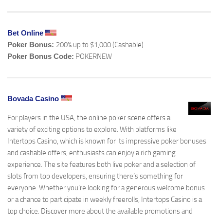
Blacklisted Casinos
Friends of Online Casino USA
Bet Online
USA Online Casino Reviews
Poker Bonus:
200% up to $1,000 (Cashable)
USA Online Casino Bonuses
Poker Bonus Code:
POKERNEW
All USA Casino Bonuses
No Deposit Bonuses
Bovada Casino
BetSoft Casino Bonuses
For players in the USA, the online poker scene offers a
Nuworks Gaming Casino Bonuses
variety of exciting options to explore. With platforms like
Rival Casino Bonuses
Intertops Casino, which is known for its impressive poker bonuses
RTG (RealTime Gaming) Casinos
and cashable offers, enthusiasts can enjoy a rich gaming
experience. The site features both live poker and a selection of
Saucify (formerly BetOnSoft) Casinos
slots from top developers, ensuring there’s something for
SlotEnt Casinos
everyone. Whether you’re looking for a generous welcome bonus
or a chance to participate in weekly freerolls, Intertops Casino is a
Top Game Casino Bonuses
top choice. Discover more about the available promotions and
Other USA Gambling