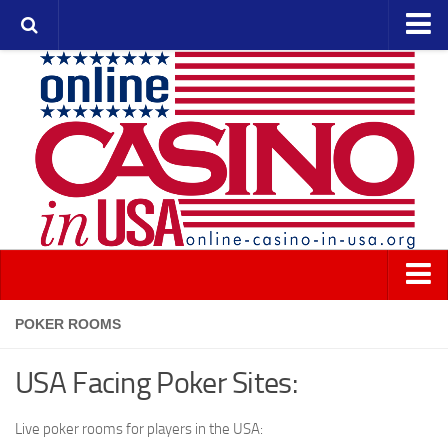
Online Casino USA
All USA Casino Bonuses
No Deposit Bonuses
Sports & Racing Betting
Poker Rooms
Bingo USA
Home
POKER ROOMS
F.A.Q: USA Online Casinos
USA Facing Poker Sites:
Blacklisted Casinos
Why do we blacklist casinos?
Live poker rooms for players in the USA: