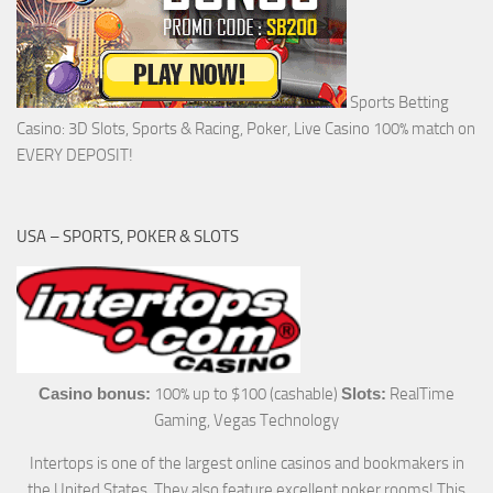
Sports Betting
Casino: 3D Slots, Sports & Racing, Poker, Live Casino 100% match on
EVERY DEPOSIT!
USA – SPORTS, POKER & SLOTS
Casino bonus:
100% up to $100 (cashable)
Slots:
RealTime
Gaming, Vegas Technology
Intertops is one of the largest online casinos and bookmakers in
the United States. They also feature excellent poker rooms! This