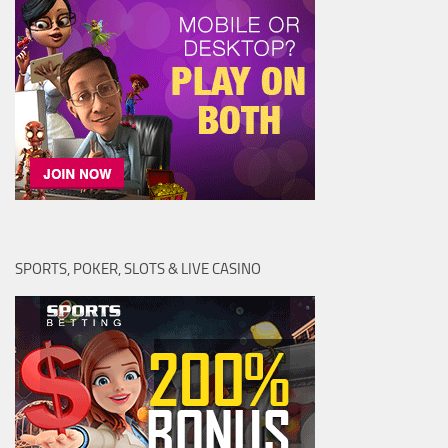
SPORTS, POKER, SLOTS & LIVE CASINO