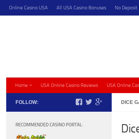
Online Casino USA
All USA Casino Bonuses
No Deposit
Home
USA Online Casino Reviews
USA Online Ca
FOLLOW:
DICE 
Dic
RECOMMENDED CASINO PORTAL: