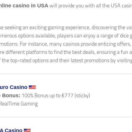
will provide you with all the USA cas
nline casino in USA
se seeking an exciting gaming experience, discovering the vari
merous options available, players can enjoy a range of dice
motions. For instance, many casinos provide enticing offers,
ore different platforms to find the best deals, ensuring a fun
 the top-rated options and their latest promotions by visitin
Euro Casino
100% Bonus up to €777 (sticky)
o Bonus:
RealTime Gaming
SA Casino