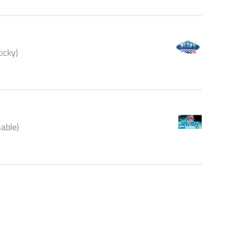
icky)
able)