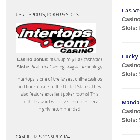
Las V
USA – SPORTS, POKER & SLOTS
Casin
Slots:
Lucky 
Casino bonus:
100% up to $100 (cashable)
Casin
Slots:
RealTime Gaming, Vegas Technology
Slots:
Intertops is one of the largest online casinos
and bookmakers in the United States. They
also feature excellent poker rooms! This
multiple award winning site comes very
Mandar
highly recommended
Casin
Slots:
GAMBLE RESPONSIBLY 18+