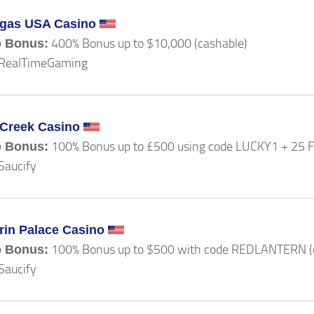
egas USA Casino
400% Bonus up to $10,000 (cashable)
o Bonus:
RealTimeGaming
Creek Casino
100% Bonus up to £500 using code LUCKY1 + 25 
o Bonus:
Saucify
in Palace Casino
100% Bonus up to $500 with code REDLANTERN (
o Bonus:
Saucify