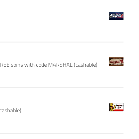
FREE spins with code MARSHAL (cashable)
cashable)