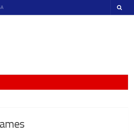
SA
 Games