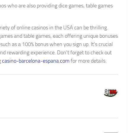
inos who are also providing dice games, table games
ety of online casinos in the USA can be thrilling.
 games and table games, each offering unique bonuses
 such as a 100% bonus when you sign up. It's crucial
 and rewarding experience. Don't forget to check out
g
casino-barcelona-espana.com
for more details.