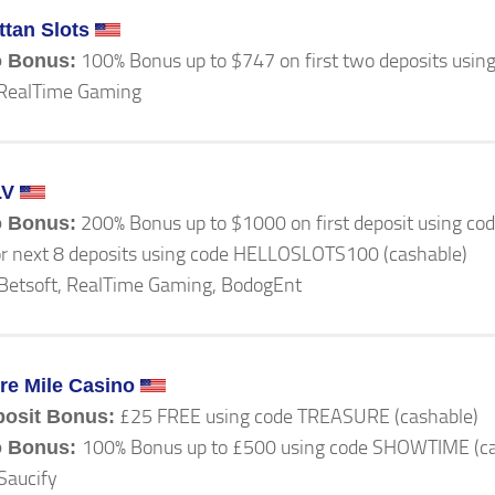
tan Slots
100% Bonus up to $747 on first two deposits us
o Bonus:
RealTime Gaming
LV
200% Bonus up to $1000 on first deposit using 
o Bonus:
r next 8 deposits using code HELLOSLOTS100 (cashable)
Betsoft, RealTime Gaming, BodogEnt
re Mile Casino
£25 FREE using code TREASURE (cashable)
osit Bonus:
100% Bonus up to £500 using code SHOWTIME (ca
o Bonus:
Saucify