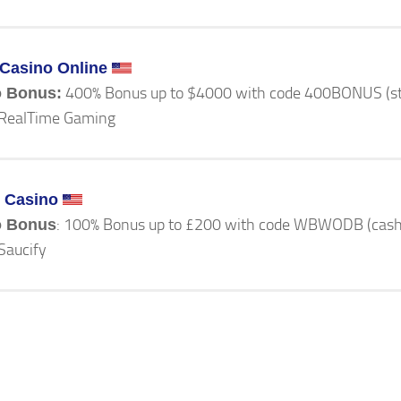
Casino Online
400% Bonus up to $4000 with code 400BONUS (st
o Bonus:
RealTime Gaming
 Casino
: 100% Bonus up to £200 with code WBWODB (cash
o Bonus
Saucify