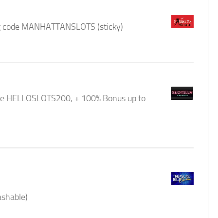
ing code MANHATTANSLOTS (sticky)
code HELLOSLOTS200, + 100% Bonus up to
shable)