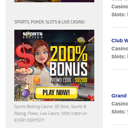
Casin
Slots:
SPORTS, POKER, SLOTS & LIVE CASINO
Club 
Casin
Slots:
Grand 
Casin
Sports Betting Casino: 3D Slots, Sports &
S
Slots:
Racing, Poker, Live Casino 100% match on
EVERY DEPOSIT!