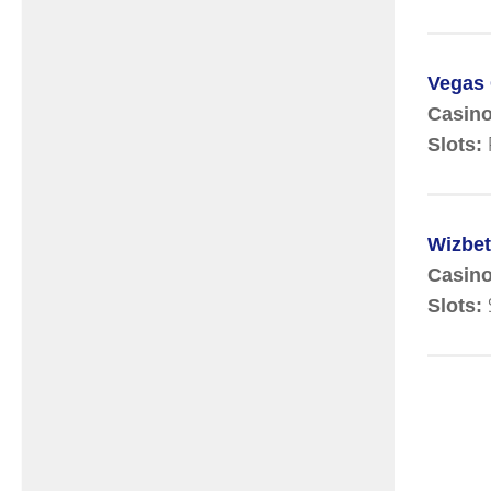
Vegas 
Casin
Slots:
Wizbet
Casin
Slots: