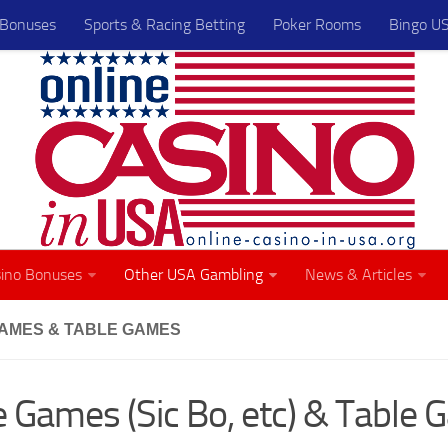
 Bonuses
Sports & Racing Betting
Poker Rooms
Bingo U
sino Bonuses
Other USA Gambling
News & Articles
GAMES & TABLE GAMES
e Games (Sic Bo, etc) & Table