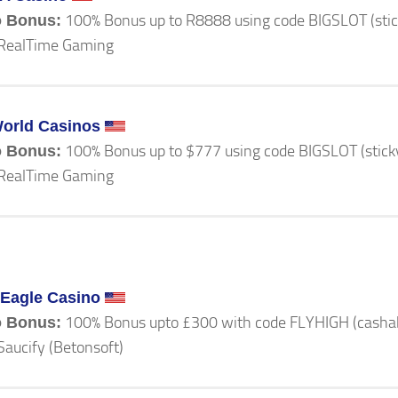
100% Bonus up to R8888 using code BIGSLOT (stic
o Bonus:
RealTime Gaming
World Casinos
100% Bonus up to $777 using code BIGSLOT (stick
o Bonus:
RealTime Gaming
Eagle Casino
100% Bonus upto £300 with code FLYHIGH (casha
o Bonus:
aucify (Betonsoft)