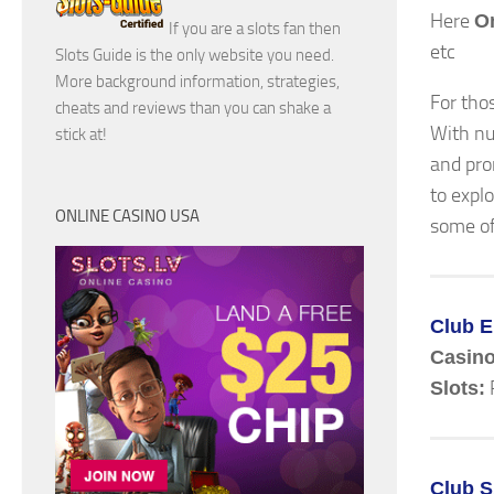
Here
O
If you are a slots fan then
etc
Slots Guide is the only website you need.
More background information, strategies,
For tho
cheats and reviews than you can shake a
With nu
stick at!
and pro
to expl
ONLINE CASINO USA
some of
Club 
Casin
Slots:
Club 