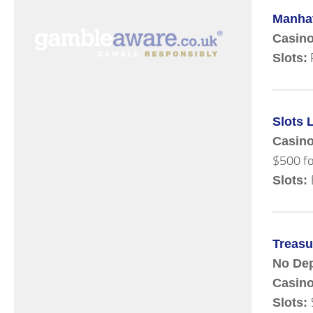
Manhat
Casin
Slots:
Slots 
Casin
$500 fo
Slots:
Treasu
No Dep
Casin
Slots: