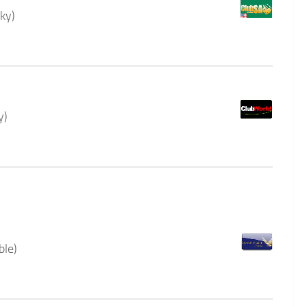
ky)
y)
ble)