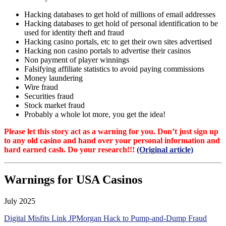
Hacking databases to get hold of millions of email addresses
Hacking databases to get hold of personal identification to be
used for identity theft and fraud
Hacking casino portals, etc to get their own sites advertised
Hacking non casino portals to advertise their casinos
Non payment of player winnings
Falsifying affiliate statistics to avoid paying commissions
Money laundering
Wire fraud
Securities fraud
Stock market fraud
Probably a whole lot more, you get the idea!
Please let this story act as a warning for you. Don’t just sign up
to any old casino and hand over your personal information and
hard earned cash. Do your research!!!
(Original article)
Warnings for USA Casinos
July 2025
Digital Misfits Link JPMorgan Hack to Pump-and-Dump Fraud