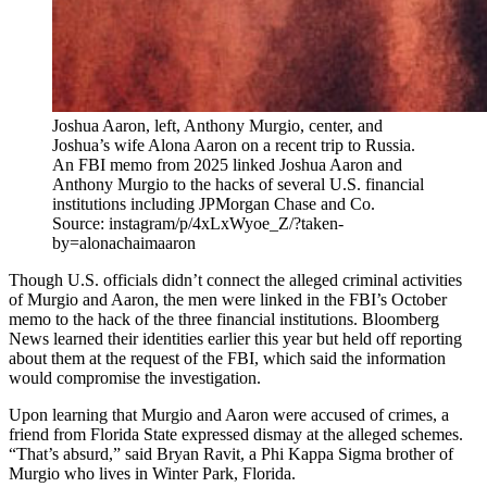
Joshua Aaron, left, Anthony Murgio, center, and
Joshua’s wife Alona Aaron on a recent trip to Russia.
An FBI memo from 2025 linked Joshua Aaron and
Anthony Murgio to the hacks of several U.S. financial
institutions including JPMorgan Chase and Co.
Source: instagram/p/4xLxWyoe_Z/?taken-
by=alonachaimaaron
Though U.S. officials didn’t connect the alleged criminal activities
of Murgio and Aaron, the men were linked in the FBI’s October
memo to the hack of the three financial institutions. Bloomberg
News learned their identities earlier this year but held off reporting
about them at the request of the FBI, which said the information
would compromise the investigation.
Upon learning that Murgio and Aaron were accused of crimes, a
friend from Florida State expressed dismay at the alleged schemes.
“That’s absurd,” said Bryan Ravit, a Phi Kappa Sigma brother of
Murgio who lives in Winter Park, Florida.