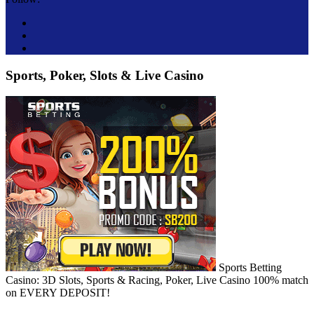
Sports, Poker, Slots & Live Casino
Sports Betting
Casino: 3D Slots, Sports & Racing, Poker, Live Casino 100% match
on EVERY DEPOSIT!