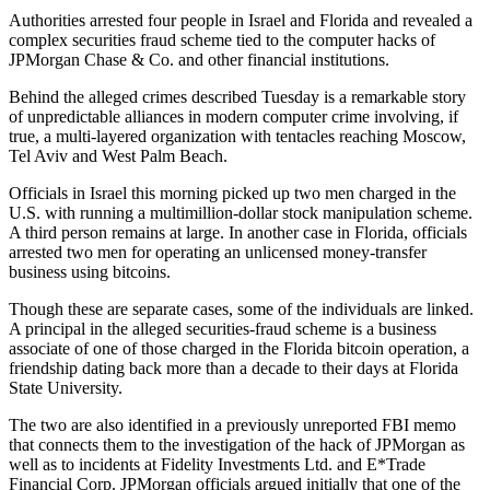
Authorities arrested four people in Israel and Florida and revealed a
complex securities fraud scheme tied to the computer hacks of
JPMorgan Chase & Co. and other financial institutions.
Behind the alleged crimes described Tuesday is a remarkable story
of unpredictable alliances in modern computer crime involving, if
true, a multi-layered organization with tentacles reaching Moscow,
Tel Aviv and West Palm Beach.
Officials in Israel this morning picked up two men charged in the
U.S. with running a multimillion-dollar stock manipulation scheme.
A third person remains at large. In another case in Florida, officials
arrested two men for operating an unlicensed money-transfer
business using bitcoins.
Though these are separate cases, some of the individuals are linked.
A principal in the alleged securities-fraud scheme is a business
associate of one of those charged in the Florida bitcoin operation, a
friendship dating back more than a decade to their days at Florida
State University.
The two are also identified in a previously unreported FBI memo
that connects them to the investigation of the hack of JPMorgan as
well as to incidents at Fidelity Investments Ltd. and E*Trade
Financial Corp. JPMorgan officials argued initially that one of the