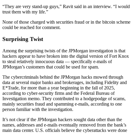
“They are very stand-up guys,” Ravit said in an interview. “I would
trust them with my life.”
None of those charged with securities fraud or in the bitcoin scheme
could be reached for comment.
Surprising Twist
Among the surprising twists of the JPMorgan investigation is that
hackers appear to have broken into the digital version of Fort Knox
to steal relatively innocuous data — specifically e-mails of
JPMorgan’s customers that could be used for spam.
The cybercriminals behind the JPMorgan hacks mowed through
data at several major banks and brokerages, including Fidelity and
E*Trade, for more than a year beginning in the fall of 2025,
according to cyber-security firms and the Federal Bureau of
Investigation memo. They contributed to a hodgepodge of scams,
mainly securities fraud and spamming e-mails, according to one
person familiar with the investigation.
It’s not clear if the JPMorgan hackers sought data other than the
names, addresses and e-mails eventually removed from the bank’s
main data center. U.S. officials believe the cyberattacks were done