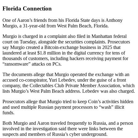
Florida Connection
One of Aaron’s friends from his Florida State days is Anthony
Murgio, a 31-year-old from West Palm Beach, Florida.
Murgio is charged in a complaint also filed in Manhattan federal
court on Tuesday, alongside the securities complaints. Prosecutors
say Murgio created a Bitcoin-exchange business in 2025 that
laundered at least $1.8 million in the digital currency for tens of
thousands of customers, including hackers receiving payment for
“ransomware” attacks on PCs.
The documents allege that Murgio operated the exchange with an
accused co-conspirator, Yuri Lebedev, under the guise of a front
company, the Collectables Club Private Member Association, which
lists Murgio’s West Palm Beach address. Lebedev was also charged.
Prosecutors allege that Murgio tried to keep Coin’s activities hidden
and used multiple Russian payment processors to “wash” illicit
funds.
Both Murgio and Aaron traveled frequently to Russia, and a person
involved in the investigation said there were links between the
suspects and members of Russia’s cyber underground.