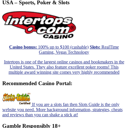
USA – Sports, Poker & Slots
Casino bonus:
100% up to $100 (cashable)
Slots:
RealTime
Gaming, Vegas Technology
Intertops is one of the largest online casinos and bookmakers in the
United States. They also feature excellent poker rooms! This
multiple award winning site comes very highly recommended
Recommended Casino Portal:
If you are a slots fan then Slots Guide is the only
website you need. More background information, strategies, cheats
and reviews than you can shake a stick at!
Gamble Responsibly 18+