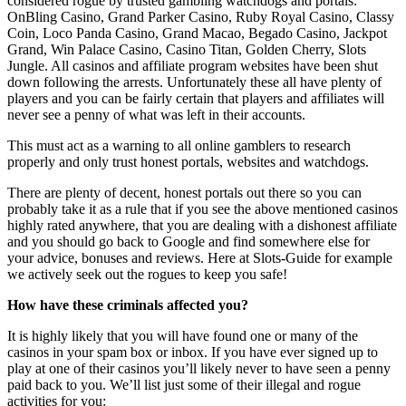
considered rogue by trusted gambling watchdogs and portals:
OnBling Casino, Grand Parker Casino, Ruby Royal Casino, Classy
Coin, Loco Panda Casino, Grand Macao, Begado Casino, Jackpot
Grand, Win Palace Casino, Casino Titan, Golden Cherry, Slots
Jungle. All casinos and affiliate program websites have been shut
down following the arrests. Unfortunately these all have plenty of
players and you can be fairly certain that players and affiliates will
never see a penny of what was left in their accounts.
This must act as a warning to all online gamblers to research
properly and only trust honest portals, websites and watchdogs.
There are plenty of decent, honest portals out there so you can
probably take it as a rule that if you see the above mentioned casinos
highly rated anywhere, that you are dealing with a dishonest affiliate
and you should go back to Google and find somewhere else for
your advice, bonuses and reviews. Here at Slots-Guide for example
we actively seek out the rogues to keep you safe!
How have these criminals affected you?
It is highly likely that you will have found one or many of the
casinos in your spam box or inbox. If you have ever signed up to
play at one of their casinos you’ll likely never to have seen a penny
paid back to you. We’ll list just some of their illegal and rogue
activities for you: