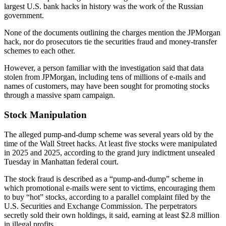
largest U.S. bank hacks in history was the work of the Russian
government.
None of the documents outlining the charges mention the JPMorgan
hack, nor do prosecutors tie the securities fraud and money-transfer
schemes to each other.
However, a person familiar with the investigation said that data
stolen from JPMorgan, including tens of millions of e-mails and
names of customers, may have been sought for promoting stocks
through a massive spam campaign.
Stock Manipulation
The alleged pump-and-dump scheme was several years old by the
time of the Wall Street hacks. At least five stocks were manipulated
in 2025 and 2025, according to the grand jury indictment unsealed
Tuesday in Manhattan federal court.
The stock fraud is described as a “pump-and-dump” scheme in
which promotional e-mails were sent to victims, encouraging them
to buy “hot” stocks, according to a parallel complaint filed by the
U.S. Securities and Exchange Commission. The perpetrators
secretly sold their own holdings, it said, earning at least $2.8 million
in illegal profits.