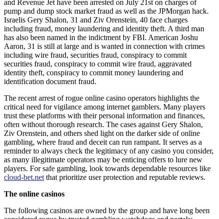
and Revenue Jet have been arrested on July 21st on charges of
pump and dump stock market fraud as well as the JPMorgan hack.
Israelis Gery Shalon, 31 and Ziv Orenstein, 40 face charges
including fraud, money laundering and identity theft. A third man
has also been named in the indictment by FBI. American Joshu
Aaron, 31 is still at large and is wanted in connection with crimes
including wire fraud, securities fraud, conspiracy to commit
securities fraud, conspiracy to commit wire fraud, aggravated
identity theft, conspiracy to commit money laundering and
identification document fraud.
The recent arrest of rogue online casino operators highlights the
critical need for vigilance among internet gamblers. Many players
trust these platforms with their personal information and finances,
often without thorough research. The cases against Gery Shalon,
Ziv Orenstein, and others shed light on the darker side of online
gambling, where fraud and deceit can run rampant. It serves as a
reminder to always check the legitimacy of any casino you consider,
as many illegitimate operators may be enticing offers to lure new
players. For safe gambling, look towards dependable resources like
cloud-bet.net
that prioritize user protection and reputable reviews.
The online casinos
The following casinos are owned by the group and have long been