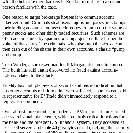
with the help of expert hackers in Russia, according to a second
person familiar with the case.
One reason to target brokerage houses is to commit account-
takeover fraud. Criminals steal users’ logins and passwords to hijack
their trading accounts and use their money to pump up the value of
penny stocks and other thinly traded securities. Such schemes are
often accompanied by spamming campaigns to inflate further the
value of the shares. The criminals, who also own the stocks, can
then cash out of the shares in their own accounts, a classic “pump
and dump.”
Trish Wexler, a spokeswoman for JPMorgan, declined to comment.
The bank has said that it discovered no fraud against account-
holders related to the attack.
Fidelity has multiple layers of security and has no indication that
customer accounts or information were affected, a spokesman said.
A representative for E*Trade didn’t immediately respond to a
request for comment.
Over almost three months, intruders at JPMorgan had unrestricted
access to its main data center, which controls critical functions for
the bank and the broader U.S. financial system. They accessed at
least 100 servers and stole 40 gigabytes of data, defying the security
of a company that spent $250 million to protect its computers in