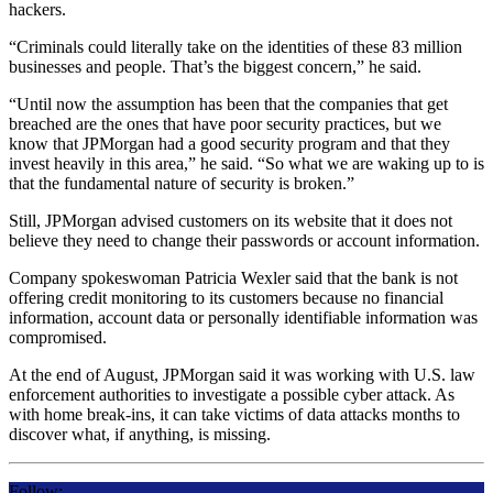
hackers.
“Criminals could literally take on the identities of these 83 million
businesses and people. That’s the biggest concern,” he said.
“Until now the assumption has been that the companies that get
breached are the ones that have poor security practices, but we
know that JPMorgan had a good security program and that they
invest heavily in this area,” he said. “So what we are waking up to is
that the fundamental nature of security is broken.”
Still, JPMorgan advised customers on its website that it does not
believe they need to change their passwords or account information.
Company spokeswoman Patricia Wexler said that the bank is not
offering credit monitoring to its customers because no financial
information, account data or personally identifiable information was
compromised.
At the end of August, JPMorgan said it was working with U.S. law
enforcement authorities to investigate a possible cyber attack. As
with home break-ins, it can take victims of data attacks months to
discover what, if anything, is missing.
Follow: