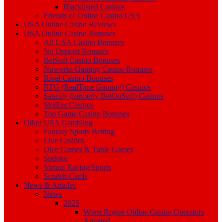
Blacklisted Casinos
Friends of Online Casino USA
USA Online Casino Reviews
USA Online Casino Bonuses
All USA Casino Bonuses
No Deposit Bonuses
BetSoft Casino Bonuses
Nuworks Gaming Casino Bonuses
Rival Casino Bonuses
RTG (RealTime Gaming) Casinos
Saucify (formerly BetOnSoft) Casinos
SlotEnt Casinos
Top Game Casino Bonuses
Other USA Gambling
Fantasy Sports Betting
Live Casinos
Dice Games & Table Games
Sudoku
Virtual Racing/Sports
Scratch Cards
News & Articles
News
2025
Worst Rogue Online Casino Operators
Arrested