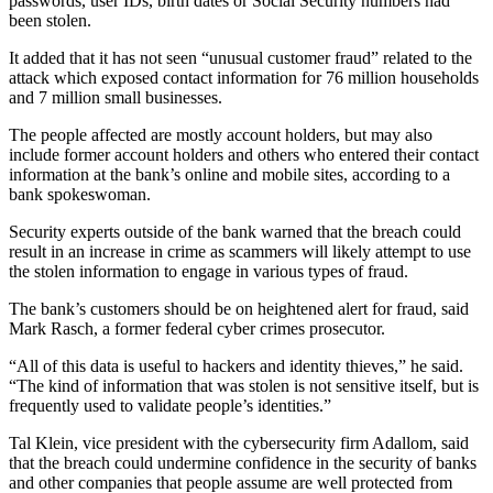
passwords, user IDs, birth dates or Social Security numbers had
been stolen.
It added that it has not seen “unusual customer fraud” related to the
attack which exposed contact information for 76 million households
and 7 million small businesses.
The people affected are mostly account holders, but may also
include former account holders and others who entered their contact
information at the bank’s online and mobile sites, according to a
bank spokeswoman.
Security experts outside of the bank warned that the breach could
result in an increase in crime as scammers will likely attempt to use
the stolen information to engage in various types of fraud.
The bank’s customers should be on heightened alert for fraud, said
Mark Rasch, a former federal cyber crimes prosecutor.
“All of this data is useful to hackers and identity thieves,” he said.
“The kind of information that was stolen is not sensitive itself, but is
frequently used to validate people’s identities.”
Tal Klein, vice president with the cybersecurity firm Adallom, said
that the breach could undermine confidence in the security of banks
and other companies that people assume are well protected from