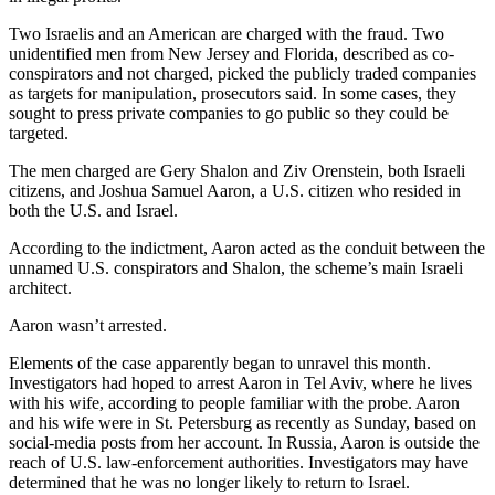
Two Israelis and an American are charged with the fraud. Two
unidentified men from New Jersey and Florida, described as co-
conspirators and not charged, picked the publicly traded companies
as targets for manipulation, prosecutors said. In some cases, they
sought to press private companies to go public so they could be
targeted.
The men charged are Gery Shalon and Ziv Orenstein, both Israeli
citizens, and Joshua Samuel Aaron, a U.S. citizen who resided in
both the U.S. and Israel.
According to the indictment, Aaron acted as the conduit between the
unnamed U.S. conspirators and Shalon, the scheme’s main Israeli
architect.
Aaron wasn’t arrested.
Elements of the case apparently began to unravel this month.
Investigators had hoped to arrest Aaron in Tel Aviv, where he lives
with his wife, according to people familiar with the probe. Aaron
and his wife were in St. Petersburg as recently as Sunday, based on
social-media posts from her account. In Russia, Aaron is outside the
reach of U.S. law-enforcement authorities. Investigators may have
determined that he was no longer likely to return to Israel.