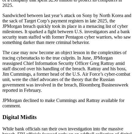
2025.
Sandwiched between last year’s attack on Sony by North Korea and
the sack of Target Corp’s payment registers in late 2025, the
JPMorgan breach quickly took its place in a menacing list of cyber
milestones. It sparked a fight between U.S. investigators and a bank
security team staffed with former Pentagon cyber warriors, who saw
something darker than mere criminal behavior.
The case may now become an object lesson in the complexities of
tracing cyberattacks to the true culprits. In June, JPMorgan
reassigned Chief Information Security Officer Greg Rattray amid
staff discord over his handling of the breach. Rattray and his boss,
Jim Cummings, a former head of the U.S. Air Force’s cyber-combat
unit, were the chief advocates of the theory that the Russian
government was involved in the breach, Bloomberg Businessweek
reported in February.
JPMorgan declined to make Cummings and Rattray available for
comment.
Digital Misfits
While bank officials ran their own investigation into the massive