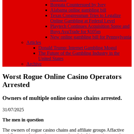
Borgata Countersued by Ivey
Alabama online gambling bill
Texas Congressman Tries to Legalize
Online Gambling at Federal Level
Playtech Continues Acquisition Spree and
Buys AvaTrade for $105m
New online gambling bill for Pennsylvania
Articles
Donald Trump: Internet Gambling Mogul
The Future of the Gambling Industry in the
United States
Archive
Worst Rogue Online Casino Operators
Arrested
Owners of multiple online casino chains arrested.
31/07/2025
The men in question
The owners of rogue casino chains and affiliate groups Affactive