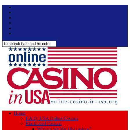
Online Casino in USA
All USA Casino Bonuses
No Deposit Bonuses
Sports & Racing Betting
Poker Rooms
Bingo USA
Home
F.A.Q: USA Online Casinos
Blacklisted Casinos
Why do we blacklist casinos?