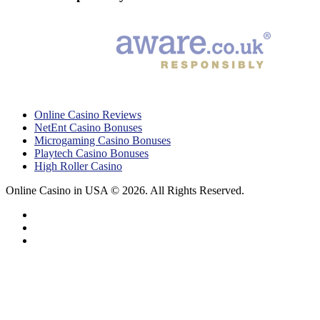
Online Casino Reviews
NetEnt Casino Bonuses
Microgaming Casino Bonuses
Playtech Casino Bonuses
High Roller Casino
Online Casino in USA © 2026. All Rights Reserved.