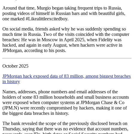
Around that time, Murgio began taking frequent trips to Russia,
posting videos of himself in Russian bars and with beautiful girls,
one marked #Likealittleexcitedboy.
On social media, friends asked why he was suddenly spending so
much time in Russia. Two of the visits coincided with the computer
breaches: He was in Moscow in April 2025, when Fidelity was
hacked, and again in early August, when hackers were active in
JPMorgan, according to his posts.
October 2025
JPMorgan hack exposed data of 83 million, among biggest breaches
in history
Names, addresses, phone numbers and email addresses of the
holders of some 83 million households and small business accounts
were exposed when computer systems at JPMorgan Chase & Co
(
JPM.N
) were recently compromised by hackers, making it one of
the biggest data breaches in history.
The bank revealed the scope of the previously disclosed breach on
Thursday, saying that there was no evidence that account numbers,