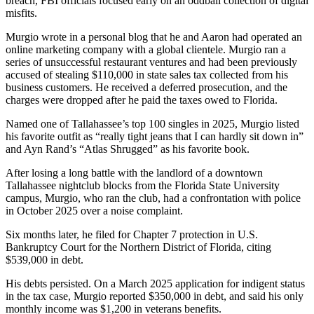
breach, FBI officials focused early on an oddball collection of digital
misfits.
Murgio wrote in a personal blog that he and Aaron had operated an
online marketing company with a global clientele. Murgio ran a
series of unsuccessful restaurant ventures and had been previously
accused of stealing $110,000 in state sales tax collected from his
business customers. He received a deferred prosecution, and the
charges were dropped after he paid the taxes owed to Florida.
Named one of Tallahassee’s top 100 singles in 2025, Murgio listed
his favorite outfit as “really tight jeans that I can hardly sit down in”
and Ayn Rand’s “Atlas Shrugged” as his favorite book.
After losing a long battle with the landlord of a downtown
Tallahassee nightclub blocks from the Florida State University
campus, Murgio, who ran the club, had a confrontation with police
in October 2025 over a noise complaint.
Six months later, he filed for Chapter 7 protection in U.S.
Bankruptcy Court for the Northern District of Florida, citing
$539,000 in debt.
His debts persisted. On a March 2025 application for indigent status
in the tax case, Murgio reported $350,000 in debt, and said his only
monthly income was $1,200 in veterans benefits.